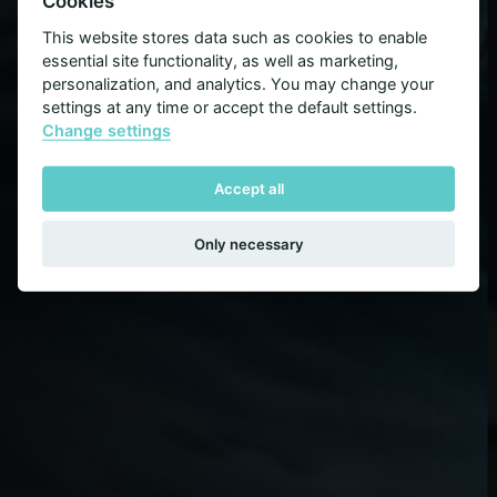
The Right People
Cookies
This website stores data such as cookies to enable
essential site functionality, as well as marketing,
Dedication, integrity and understanding your
personalization, and analytics. You may change your
needs are the keys to success
settings at any time or accept the default settings.
Change settings
Accept all
Only necessary