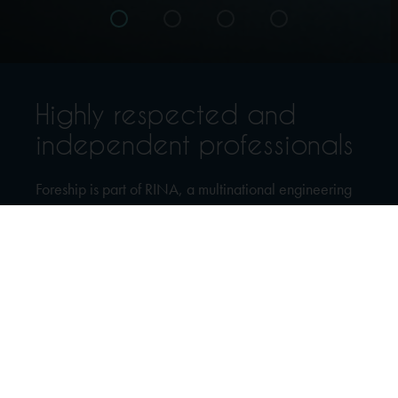
Highly respected and
independent professionals
Foreship is part of RINA, a multinational engineering
consultancy, inspection and certification company.
We are an independent, highly respected ship design
and engineering company, providing a broad range
of services to the shipping industry since 2002.
Our services range from preliminary studies and
sketches through the complete design process all the
way to on-site support, supervision and project