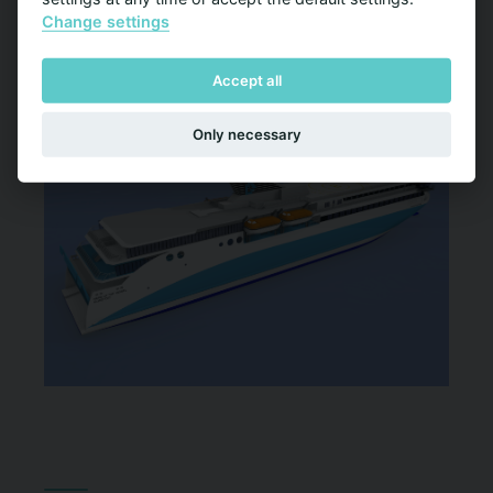
Change settings
Accept all
Only necessary