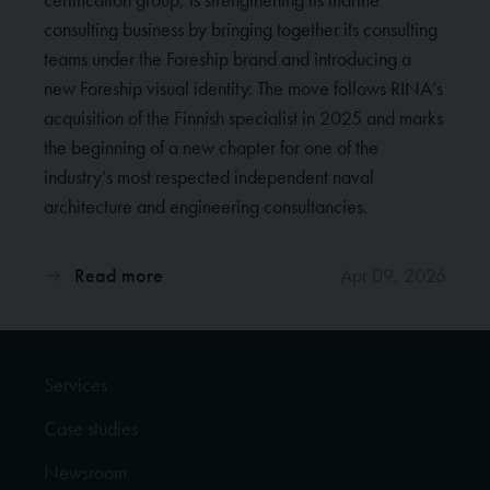
consulting business by bringing together its consulting
teams under the Foreship brand and introducing a
new Foreship visual identity. The move follows RINA’s
acquisition of the Finnish specialist in 2025 and marks
the beginning of a new chapter for one of the
industry’s most respected independent naval
architecture and engineering consultancies.
Read more
Apr 09, 2026
Services
Case studies
Newsroom