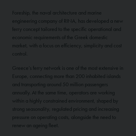
Foreship, the naval architecture and marine
engineering company of RINA, has developed a new
ferry concept tailored to the specific operational and
economic requirements of the Greek domestic
market, with a focus on efficiency, simplicity and cost
control.
Greece’s ferry network is one of the most extensive in
Europe, connecting more than 200 inhabited islands
and transporting around 50 million passengers
annually. At the same time, operators are working
within a highly constrained environment, shaped by
strong seasonality, regulated pricing and increasing
pressure on operating costs, alongside the need to
renew an ageing fleet.