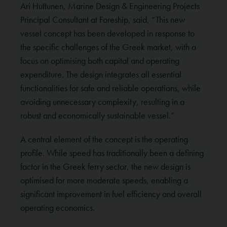
Ari Huttunen, Marine Design & Engineering Projects
Principal Consultant at Foreship, said, “This new
vessel concept has been developed in response to
the specific challenges of the Greek market, with a
focus on optimising both capital and operating
expenditure. The design integrates all essential
functionalities for safe and reliable operations, while
avoiding unnecessary complexity, resulting in a
robust and economically sustainable vessel.”
A central element of the concept is the operating
profile. While speed has traditionally been a defining
factor in the Greek ferry sector, the new design is
optimised for more moderate speeds, enabling a
significant improvement in fuel efficiency and overall
operating economics.