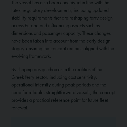
The vessel has also been conceived in line with the
latest regulatory developments, including updated
stability requirements that are reshaping ferry design
across Europe and influencing aspects such as
dimensions and passenger capacity. These changes
have been taken into account from the early design
stages, ensuring the concept remains aligned with the
evolving framework.
By shaping design choices in the realities of the
Greek ferry sector, including cost sensitivity,
operational intensity during peak periods and the
need for reliable, straightforward vessels, the concept
provides a practical reference point for future fleet
renewal.