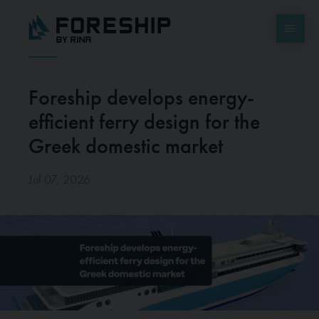
Foreship develops energy-
efficient ferry design for the
Greek domestic market
Jul 07, 2026