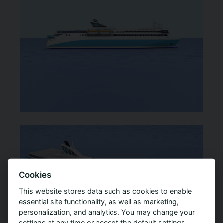
Cookies
This website stores data such as cookies to enable
essential site functionality, as well as marketing,
personalization, and analytics. You may change your
settings at any time or accept the default settings.