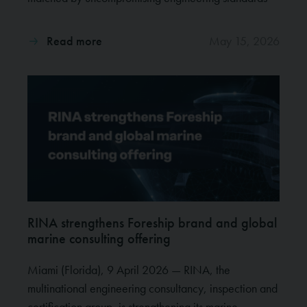
Read more
May 15, 2026
RINA strengthens Foreship brand and global
marine consulting offering
Miami (Florida), 9 April 2026 — RINA, the
multinational engineering consultancy, inspection and
certification group, is strengthening its marine