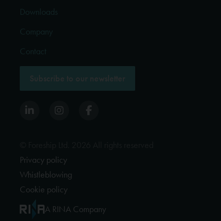
Downloads
Company
Contact
Subscribe to our newsletter
© Foreship Ltd. 2026 All rights reserved
Privacy policy
Whistleblowing
Cookie policy
A RINA Company