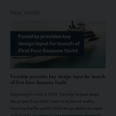
More articles
Foreship provides key design input for launch
of First Four Seasons Yacht
Beginning its work in 2019, Foreship helped shape
the project from initial vision to technical reality,
ensuring that the yacht’s bold design ambitions were
matched by uncompromising engineering standards