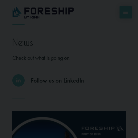
News
Check out what is going on.
Follow us on LinkedIn