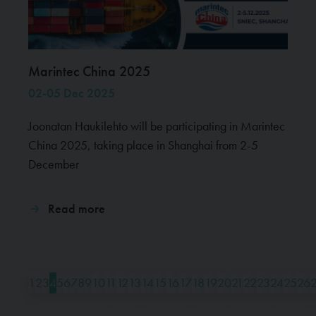
Marintec China 2025
02-05 Dec 2025
Joonatan Haukilehto will be participating in Marintec
China 2025, taking place in Shanghai from 2-5
December
Read more
1
2
3
4
5
6
7
8
9
10
11
12
13
14
15
16
17
18
19
20
21
22
23
24
25
26