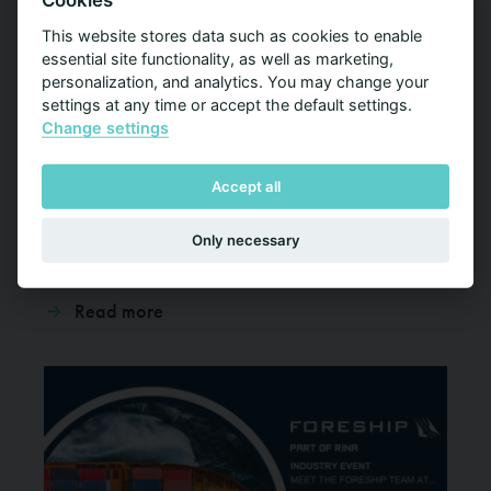
Cookies
This website stores data such as cookies to enable
essential site functionality, as well as marketing,
personalization, and analytics. You may change your
CSI Europe 2025
settings at any time or accept the default settings.
Change settings
03-04 Dec 2025
Samuel Engström and Santeri Ihalainen will attend the
Accept all
CSI Cruise Ship Interiors Design Expo Europe on
December 3-4 in Hamburg, Germany
Only necessary
Read more