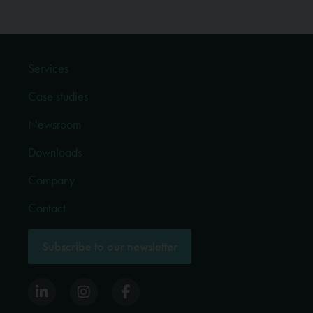
Services
Case studies
Newsroom
Downloads
Company
Contact
Subscribe to our newsletter