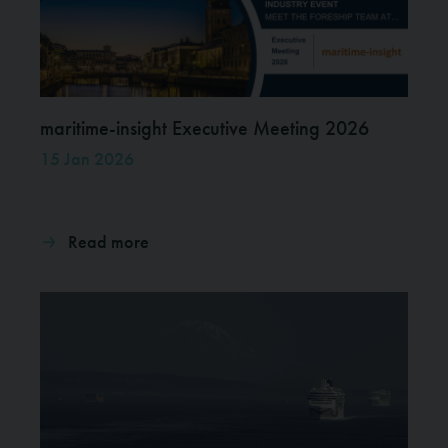
maritime-insight Executive Meeting 2026
15 Jan 2026
Read more