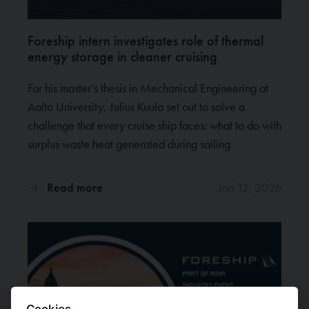
Foreship intern investigates role of thermal
energy storage in cleaner cruising
For his master’s thesis in Mechanical Engineering at
Aalto University, Julius Kuula set out to solve a
challenge that every cruise ship faces: what to do with
surplus waste heat generated during sailing
Read more
Jan 12, 2026