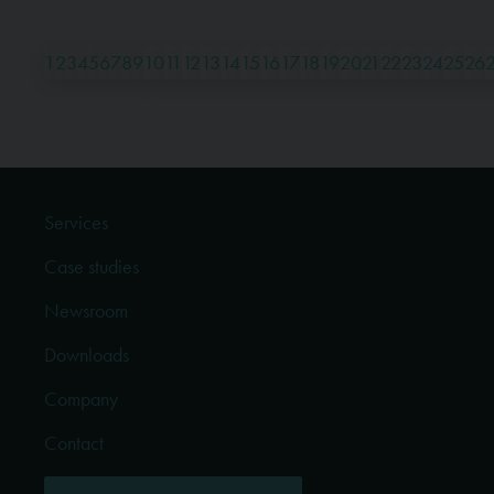
1
2
3
4
5
6
7
8
9
10
11
12
13
14
15
16
17
18
19
20
21
22
23
24
25
26
Services
Case studies
Newsroom
Downloads
Company
Contact