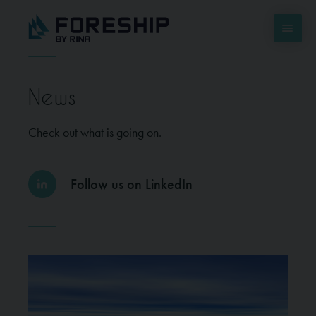
News
Check out what is going on.
Follow us on LinkedIn