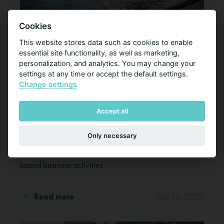
Cookies
This website stores data such as cookies to enable
essential site functionality, as well as marketing,
personalization, and analytics. You may change your
settings at any time or accept the default settings.
Foreship makes key project management
Change settings
appointment to drive cruise ship and ferry
refurbishment business
Accept all
Foreship has appointed Brendan Harris as Director,
Only necessary
Project Management Services, Foreship LLC, in a
clear signal of its strategy to grow the company’s US-
based business activities
Read more
Sep 16, 2022