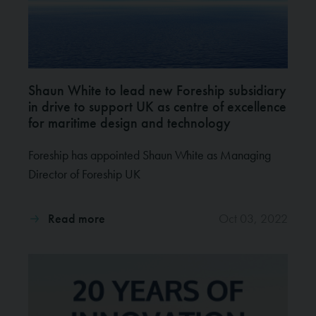
Shaun White to lead new Foreship subsidiary
in drive to support UK as centre of excellence
for maritime design and technology
Foreship has appointed Shaun White as Managing
Director of Foreship UK
Read more
Oct 03, 2022