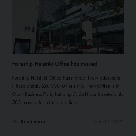
Foreship Helsinki Office has moved
Foreship Helsinki Office has moved. New address is
Hitsaajankatu 20, 00810 Helsinki. New Office is in
Opus Business Park, building 3, 3rd floor located only
500m away from the old office.
Read more
Aug 19, 2022