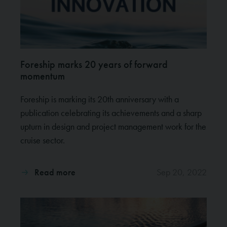
Foreship marks 20 years of forward
momentum
Foreship is marking its 20th anniversary with a
publication celebrating its achievements and a sharp
upturn in design and project management work for the
cruise sector.
Read more
Sep 20, 2022