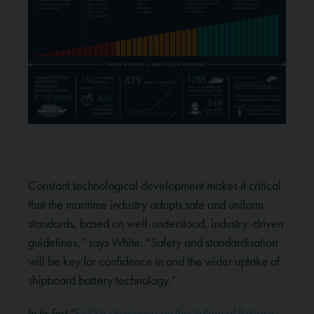
Constant technological development makes it critical
that the maritime industry adopts safe and uniform
standards, based on well-understood, industry-driven
guidelines,” says White. “Safety and standardisation
will be key for confidence in and the wider uptake of
shipboard battery technology.”
In its first "
EMSA Guidance on the Safety of Battery