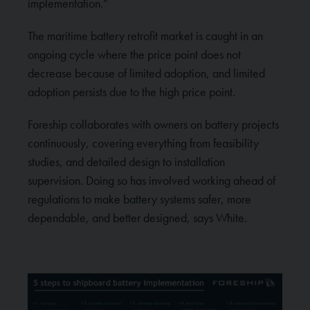
implementation.”
The maritime battery retrofit market is caught in an
ongoing cycle where the price point does not
decrease because of limited adoption, and limited
adoption persists due to the high price point.
Foreship collaborates with owners on battery projects
continuously, covering everything from feasibility
studies, and detailed design to installation
supervision. Doing so has involved working ahead of
regulations to make battery systems safer, more
dependable, and better designed, says White.