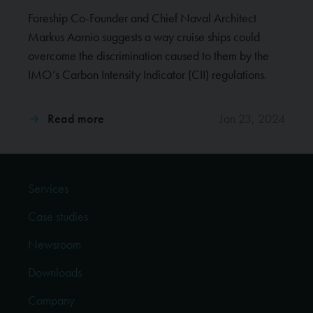
Foreship Co-Founder and Chief Naval Architect
Markus Aarnio suggests a way cruise ships could
overcome the discrimination caused to them by the
IMO’s Carbon Intensity Indicator (CII) regulations.
Read more
Jan 23, 2024
Services
Case studies
Newsroom
Downloads
Company