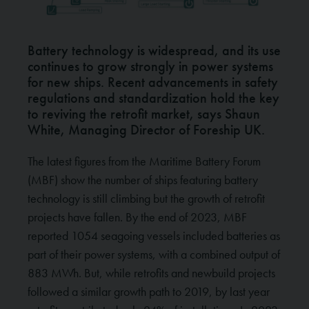
Battery technology is widespread, and its use
continues to grow strongly in power systems
for new ships. Recent advancements in safety
regulations and standardization hold the key
to reviving the retrofit market, says Shaun
White, Managing Director of Foreship UK.
The latest figures from the Maritime Battery Forum
(MBF) show the number of ships featuring battery
technology is still climbing but the growth of retrofit
projects have fallen. By the end of 2023, MBF
reported 1054 seagoing vessels included batteries as
part of their power systems, with a combined output of
883 MWh. But, while retrofits and newbuild projects
followed a similar growth path to 2019, by last year