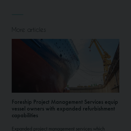
More articles
Foreship Project Management Services equip
vessel owners with expanded refurbishment
capabilities
Expanded project management services which