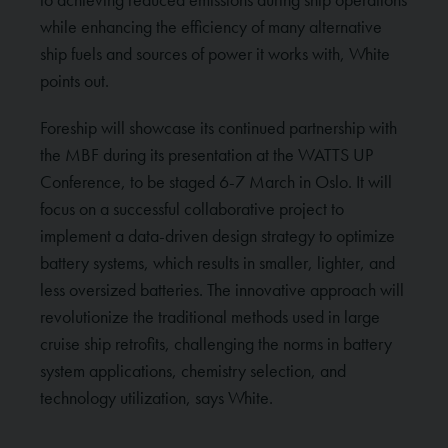
while enhancing the efficiency of many alternative
ship fuels and sources of power it works with, White
points out.
Foreship will showcase its continued partnership with
the MBF during its presentation at the WATTS UP
Conference, to be staged 6-7 March in Oslo. It will
focus on a successful collaborative project to
implement a data-driven design strategy to optimize
battery systems, which results in smaller, lighter, and
less oversized batteries. The innovative approach will
revolutionize the traditional methods used in large
cruise ship retrofits, challenging the norms in battery
system applications, chemistry selection, and
technology utilization, says White.