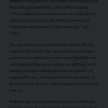
batteries more precisely and make better decisions on
their role and capabilities, and on their location.
“We’re making more and more use of a data-driven
approach to accurately size battery systems and
reduce the need for end-of-life oversizing,” says
White.
This approach can be used to better identify the full
potential of a retrofit case, by evaluating the battery
system for its contribution to the overall flexibility and
optimization of the power system. An optimally sized
battery can have widespread positive impacts - on
engine efficiency, emissions reduction and safety, in
its use for peak shaving, load ramping or as a spinning
reserve.
Batteries are a proven technology which contributes
to achieving reduced emissions during ship operations