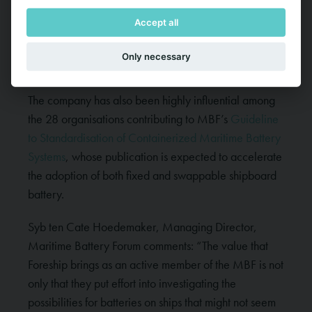
Maritime Battery Systems
, published in October
Accept all
2023, detailing techniques, and strategies to deal
with battery systems fires on board hybrid and electric
Only necessary
ships.
The company has also been highly influential among
the 28 organisations contributing to MBF’s
Guideline
to Standardisation of Containerized Maritime Battery
Systems
, whose publication is expected to accelerate
the adoption of both fixed and swappable shipboard
battery.
Syb ten Cate Hoedemaker, Managing Director,
Maritime Battery Forum comments: “The value that
Foreship brings as an active member of the MBF is not
only that they put effort into investigating the
possibilities for batteries on ships that might not seem