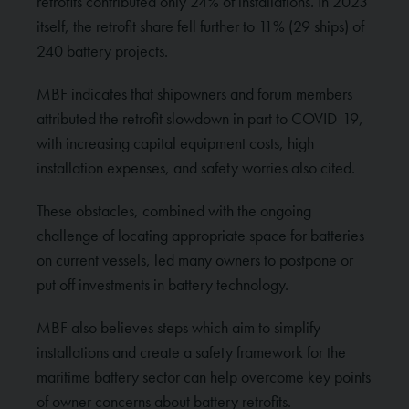
retrofits contributed only 24% of installations. In 2023
itself, the retrofit share fell further to 11% (29 ships) of
240 battery projects.
MBF indicates that shipowners and forum members
attributed the retrofit slowdown in part to COVID-19,
with increasing capital equipment costs, high
installation expenses, and safety worries also cited.
These obstacles, combined with the ongoing
challenge of locating appropriate space for batteries
on current vessels, led many owners to postpone or
put off investments in battery technology.
MBF also believes steps which aim to simplify
installations and create a safety framework for the
maritime battery sector can help overcome key points
of owner concerns about battery retrofits.