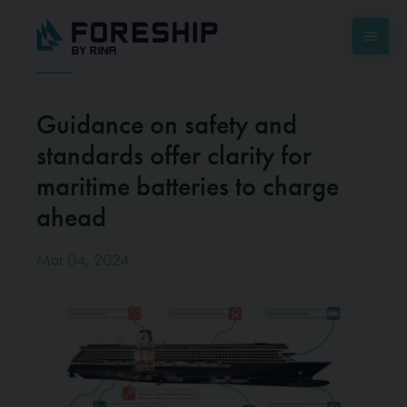
Guidance on safety and
standards offer clarity for
maritime batteries to charge
ahead
Mar 04, 2024