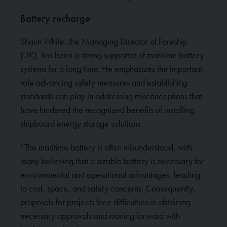
Battery recharge
Shaun White, the Managing Director of Foreship
(UK), has been a strong supporter of maritime battery
systems for a long time. He emphasizes the important
role advancing safety measures and establishing
standards can play in addressing misconceptions that
have hindered the recognized benefits of installing
shipboard energy storage solutions.
“The maritime battery is often misunderstood, with
many believing that a sizable battery is necessary for
environmental and operational advantages, leading
to cost, space, and safety concerns. Consequently,
proposals for projects face difficulties in obtaining
necessary approvals and moving forward with