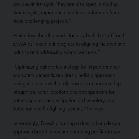
obvious at first sight. They are also open in sharing
their insights, experience and lessons learned from
these challenging projects.”
White describes the work done by both the MBF and
EMSA as “excellent progress to aligning the maritime
industry and addressing safety concerns.”
“Optimizing battery technology for its performance
and safety demands requires a holistic approach
taking into account the risk-based scenarios on ship
integration, safer locations and arrangements for
battery spaces, and mitigation on fire safety, gas
detection and firefighting systems,” he says.
Increasingly, Foreship is using a data-driven design
approach based on owner operating profiles to size