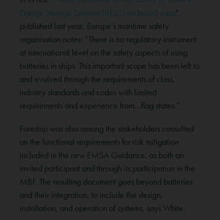
Energy Storage Systems (BESS) on board ships
",
published last year, Europe’s maritime safety
organisation notes: “There is no regulatory instrument
at international level on the safety aspects of using
batteries in ships. This important scope has been left to
and evolved through the requirements of class,
industry standards and codes with limited
requirements and experience from…flag states.”
Foreship was also among the stakeholders consulted
on the functional requirements for risk mitigation
included in the new EMSA Guidance, as both an
invited participant and through its participation in the
MBF. The resulting document goes beyond batteries
and their integration, to include the design,
installation, and operation of systems, says White.