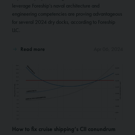
leverage Foreship’s naval architecture and
engineering competencies are proving advantageous
for several 2024 dry docks, according to Foreship
LLC.
Read more
Apr 06, 2024
How to fix cruise shipping’s CII conundrum