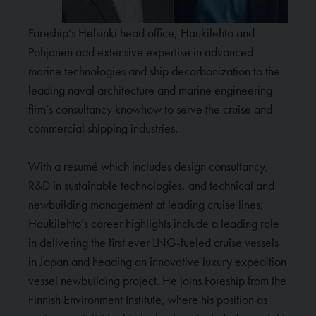
Foreship’s Helsinki head office, Haukilehto and
Pohjanen add extensive expertise in advanced
marine technologies and ship decarbonization to the
leading naval architecture and marine engineering
firm’s consultancy knowhow to serve the cruise and
commercial shipping industries.
With a resumé which includes design consultancy,
R&D in sustainable technologies, and technical and
newbuilding management at leading cruise lines,
Haukilehto’s career highlights include a leading role
in delivering the first ever LNG-fueled cruise vessels
in Japan and heading an innovative luxury expedition
vessel newbuilding project. He joins Foreship from the
Finnish Environment Institute, where his position as