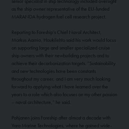
senior specialist in ship technology included oversight
as the ship owner representative of the EU-funded
MARANDA hydrogen fuel cell research project.
Reporting to Foreship’s Chief Naval Architect,
Markus Aarnio, Haukilehto said his work would focus
on supporting large and smaller specialized cruise
ship owners with their newbuilding projects and to
achieve their decarbonization targets. “Sustainability
and new technologies have been constants
throughout my career, and I am very much looking
forward to applying what I have learned over the
years to a role which also focuses on my other passion
– naval architecture,” he said.
Pohjanen joins Foreship after almost a decade with
Yara Marine Technologies, where he gained wide-