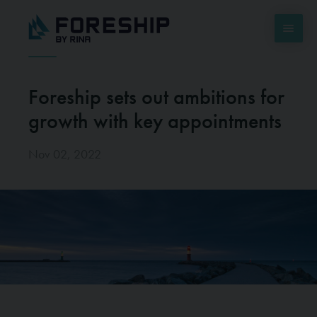
Foreship sets out ambitions for
growth with key appointments
Nov 02, 2022