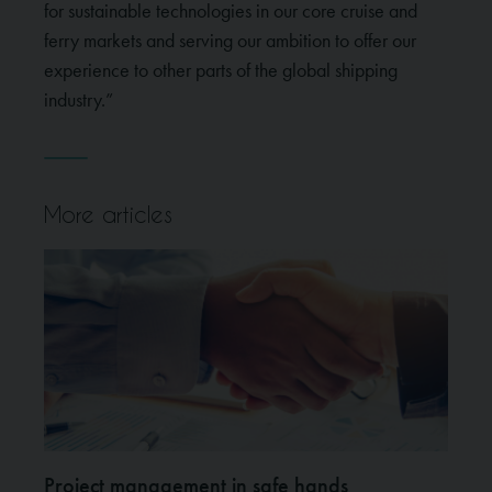
for sustainable technologies in our core cruise and
ferry markets and serving our ambition to offer our
experience to other parts of the global shipping
industry.”
More articles
Project management in safe hands