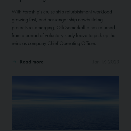
With Foreship’s cruise ship refurbishment workload
growing fast, and passenger ship newbuilding
projects re-emerging, Olli Somerkallio has returned
from a period of voluntary study leave to pick up the
reins as company Chief Operating Officer.
Read more
Jan 17, 2023