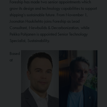
Foreship has made two senior appointments which
grow its design and technology capabilities to support
shipping’s sustainable future. From November 1,
Joonatan Haukilehto joins Foreship as Lead
Consultant, Newbuilds & Decarbonization, while
Pekka Pohjanen is appointed Senior Technology
Specialist, Sustainability.
Based
at