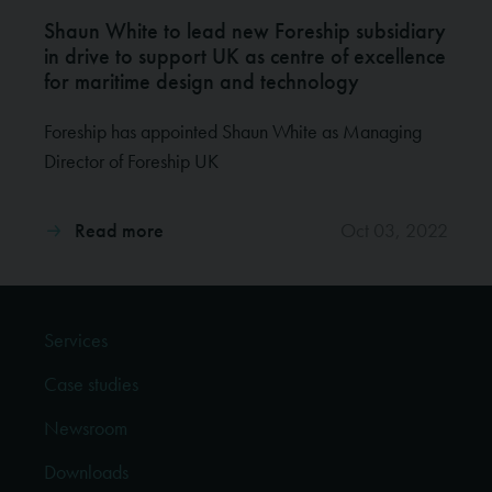
Shaun White to lead new Foreship subsidiary
in drive to support UK as centre of excellence
for maritime design and technology
Foreship has appointed Shaun White as Managing
Director of Foreship UK
Read more
Oct 03, 2022
Services
Case studies
Newsroom
Downloads