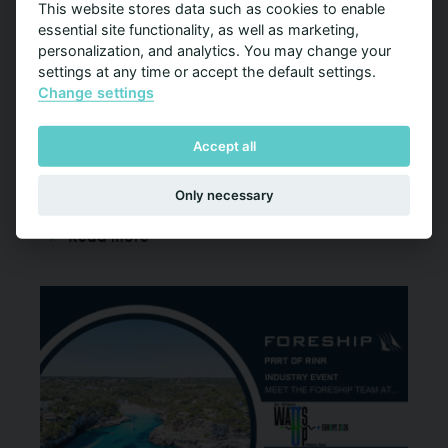
This website stores data such as cookies to enable
essential site functionality, as well as marketing,
Hybrid to Zero 2026 Conference
personalization, and analytics. You may change your
11-12 Mar 2026
settings at any time or accept the default settings.
Change settings
Joonatan Haukilehto will join as a speaker at the
Hybrid to Zero 2026 Conference, taking place in
Accept all
Oslo on 11–12 March 2026
Only necessary
Read more