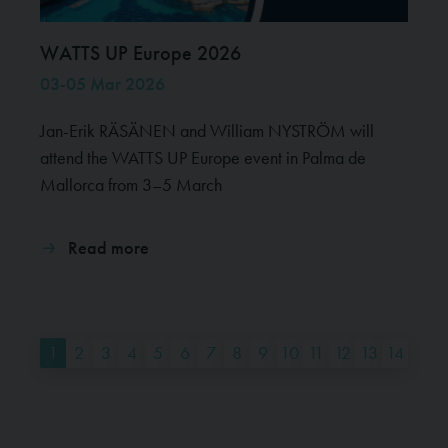
WATTS UP Europe 2026
03-05 Mar 2026
Jan-Erik RÄSÄNEN and William NYSTRÖM will
attend the WATTS UP Europe event in Palma de
Mallorca from 3–5 March
Read more
1
2
3
4
5
6
7
8
9
10
11
12
13
14