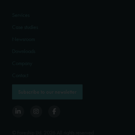
Services
Case studies
Newsroom
Downloads
Company
Contact
Subscribe to our newsletter
© Foreship Ltd. 2026 All rights reserved