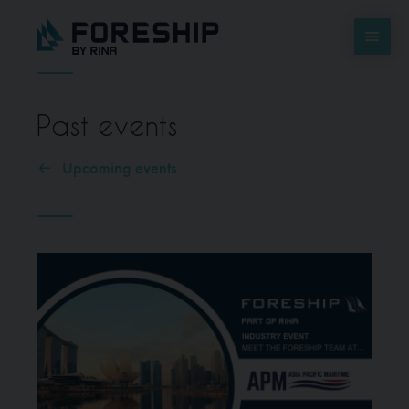
Past events
Upcoming events