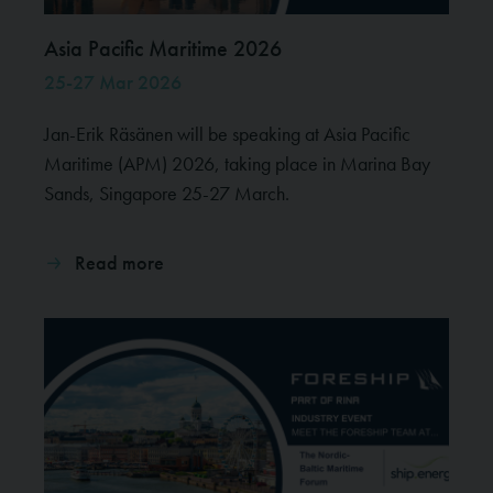
Asia Pacific Maritime 2026
25-27 Mar 2026
Jan-Erik Räsänen will be speaking at Asia Pacific
Maritime (APM) 2026, taking place in Marina Bay
Sands, Singapore 25-27 March.
Read more