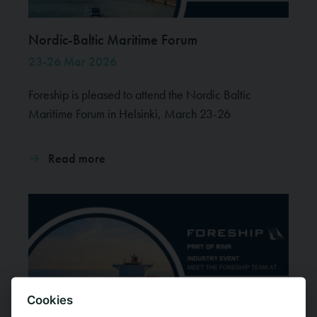
Nordic-Baltic Maritime Forum
23-26 Mar 2026
Foreship is pleased to attend the Nordic Baltic
Maritime Forum in Helsinki, March 23-26
Read more
Cookies