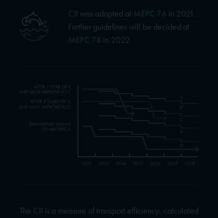
CII was adopted at
MEPC 76
in 2021.
Further guidelines will be decided at
MEPC 78
in 2022
The CII is a measure of transport efficiency, calculated