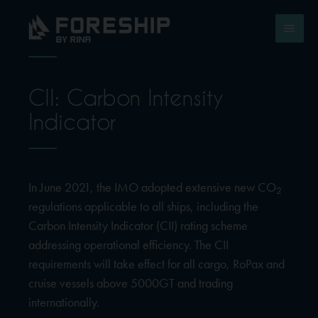
CII: Carbon Intensity
Indicator
In June 2021, the IMO adopted extensive new CO
2
regulations applicable to all ships, including the
Carbon Intensity Indicator (CII) rating scheme
addressing operational efficiency. The CII
requirements will take effect for all cargo, RoPax and
cruise vessels above 5000GT and trading
internationally.