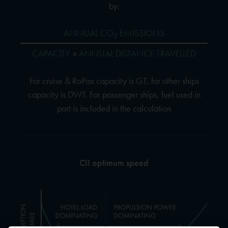
by:
ANNUAL CO
EMISSIONS
2
CAPACITY
ANNUAL DISTANCE TRAVELLED
x
For cruise & RoPax capacity is GT, for other ships
capacity is DWT. For passenger ships, fuel used in
port is included in the calculation
CII optimum speed