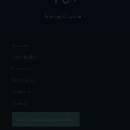
Foreship CII projects
Services
Case studies
Newsroom
Downloads
Company
Contact
Subscribe to our newsletter