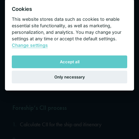
Cookies
This website stores data such as cookies to enable
essential site functionality, as well as marketing,
personalization, and analytics. You may change your
settings at any time or accept the default settings.
Change settings
Operating too far from its optimum
Accept all
speed will have negative effect on a
cruise ship’s CII
Only necessary
Foreship’s CII process
1.
Calculate CII for the ship and itinenary