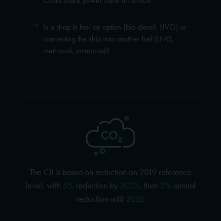
Could shore power have an effect?
Is a drop in fuel an option (bio-diesel, HVO) or
converting the ship into another fuel (LNG,
methanol, ammonia)?
The CII is based on reduction on 2019 reference
level, with
5%
reduction by
2023
, then
2%
annual
reduction until
2026