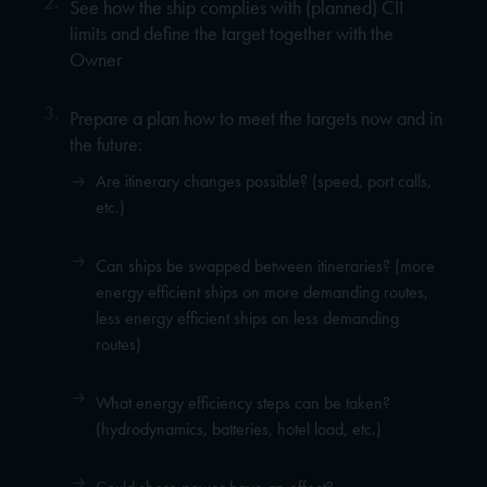
2.
See how the ship complies with (planned) CII
limits and define the target together with the
Owner
3.
Prepare a plan how to meet the targets now and in
the future:
Are itinerary changes possible? (speed, port calls,
etc.)
Can ships be swapped between itineraries? (more
energy efficient ships on more demanding routes,
less energy efficient ships on less demanding
routes)
What energy efficiency steps can be taken?
(hydrodynamics, batteries, hotel load, etc.)