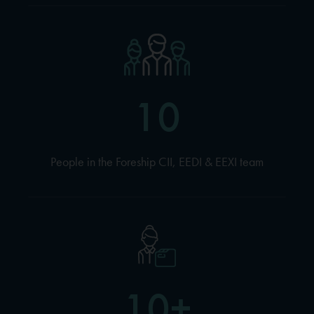
10
People in the Foreship CII, EEDI & EEXI team
10+