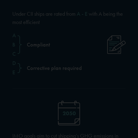
Under CII ships are rated from
A - E
with A being the
most efficient
A
B
Compliant
C
D
Corrective plan required
E
IMO goals aim to cut shipping’s GHG emissions in