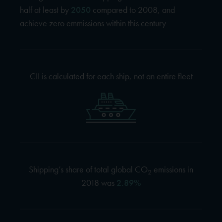
half at least by
2050
compared to 2008, and
achieve zero emmissions within this century
CII is calculated for each ship, not an entire fleet
Shipping’s share of total global CO
emissions in
2
2018 was
2.89%